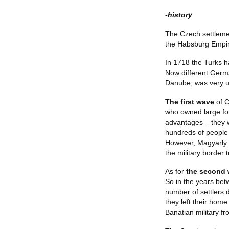
-history
The Czech settlemen
the Habsburg Empire
In 1718 the Turks 
Now different Germa
Danube, was very un
The first wave
of C
who owned large for
advantages – they w
hundreds of people 
However, Magyarly d
the military border 
As for
the second
So in the years bet
number of settlers 
they left their home
Banatian military fr