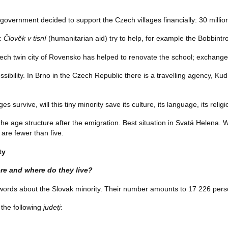
government decided to support the Czech villages financially: 30 milli
p:
Človĕk v tisní
(humanitarian aid) try to help, for example the Bobbintro
zech twin city of Rovensko has helped to renovate the school; exchange
sibility. In Brno in the Czech Republic there is a travelling agency, Ku
ges survive, will this tiny minority save its culture, its language, its relig
he age structure after the emigration. Best situation in Svatá Helena. 
are fewer than five.
ty
re and where do they live?
ew words about the Slovak minority. Their number amounts to 17 226 pe
 the following
judeţi
: