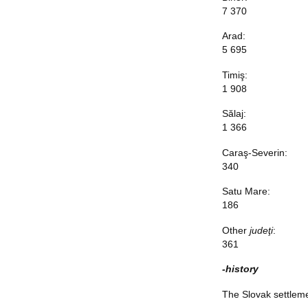
7 370
Arad:
5 695
Timiş:
1 908
Sălaj:
1 366
Caraş-Severin:
340
Satu Mare:
186
Other
judeţi
:
361
-history
The Slovak settlemen