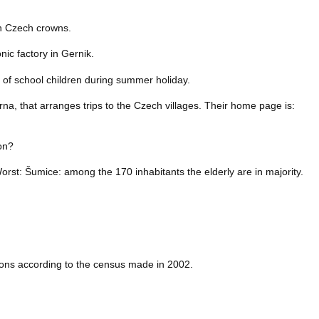
on Czech crowns.
nic factory in Gernik.
 of school children during summer holiday.
drna, that arranges trips to the Czech villages. Their home page is:
ion?
Worst: Šumice: among the 170 inhabitants the elderly are in majority.
rsons according to the census made in 2002.