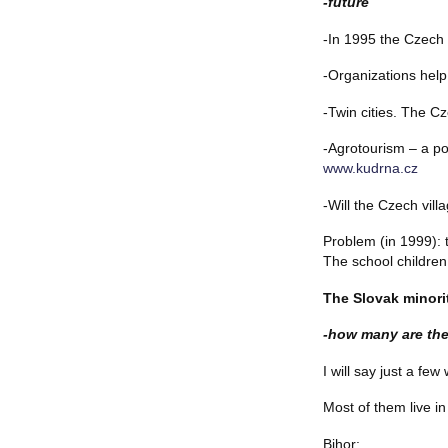
-future
-In 1995 the Czech 
-Organizations hel
-Twin cities. The C
-Agrotourism – a pos
www.kudrna.cz
-Will the Czech villa
Problem (in 1999): t
The school children 
The Slovak minori
-how many are the
I will say just a f
Most of them live in
Bihor: