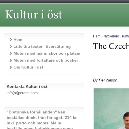
Hem
›
Nyckelord
›
rum
Hem
The Czech
Litterära texter i översättning
Möten med människor och platser
Möten med författare och böcker
Om Kultur i öst
By Per Nilson.
Kontakta Kultur i öst
info(at)perenn.com
"Bretonska förhållanden" kan
beställas direkt från förlaget: 214 kr
inkl. porto och moms. Mejla
beställningen (info@perenn.com) -