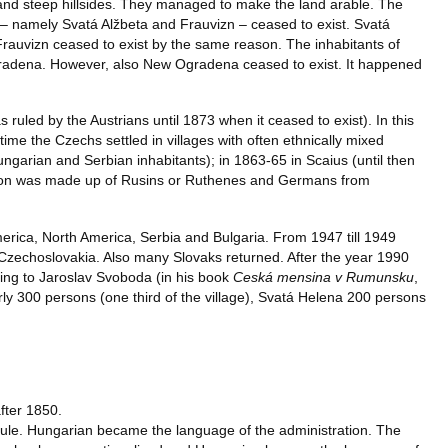
 and steep hillsides. They managed to make the land arable. The
– namely Svatá Alžbeta and Frauvizn – ceased to exist. Svatá
 Frauvizn ceased to exist by the same reason. The inhabitants of
gradena. However, also New Ogradena ceased to exist. It happened
ruled by the Austrians until 1873 when it ceased to exist). In this
ime the Czechs settled in villages with often ethnically mixed
garian and Serbian inhabitants); in 1863-65 in Scaius (until then
ation was made up of Rusins or Ruthenes and Germans from
merica, North America, Serbia and Bulgaria. From 1947 till 1949
Czechoslovakia. Also many Slovaks returned. After the year 1990
ing to Jaroslav Svoboda (in his book
Ceská mensina v Rumunsku
,
 300 persons (one third of the village), Svatá Helena 200 persons
after 1850.
 rule. Hungarian became the language of the administration. The