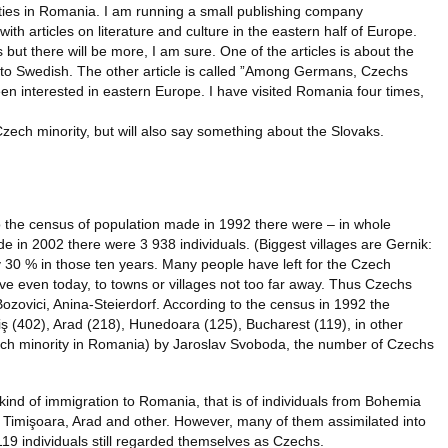
ties in Romania. I am running a small publishing company
th articles on literature and culture in the eastern half of Europe.
but there will be more, I am sure. One of the articles is about the
 into Swedish. The other article is called ”Among Germans, Czechs
een interested in eastern Europe. I have visited Romania four times,
Czech minority, but will also say something about the Slovaks.
to the census of population made in 1992 there were – in whole
 in 2002 there were 3 938 individuals. (Biggest villages are Gernik:
 30 % in those ten years. Many people have left for the Czech
move even today, to towns or villages not too far away. Thus Czechs
zovici, Anina-Steierdorf. According to the census in 1992 the
iş (402), Arad (218), Hunedoara (125), Bucharest (119), in other
ch minority in Romania) by Jaroslav Svoboda, the number of Czechs
kind of immigration to Romania, that is of individuals from Bohemia
, Timişoara, Arad and other. However, many of them assimilated into
19 individuals still regarded themselves as Czechs.