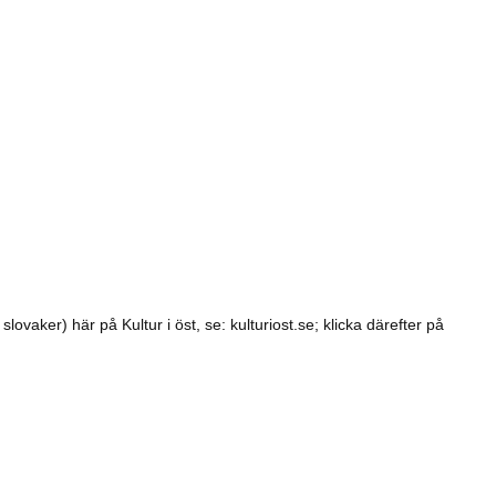
lovaker) här på Kultur i öst, se: kulturiost.se; klicka därefter på