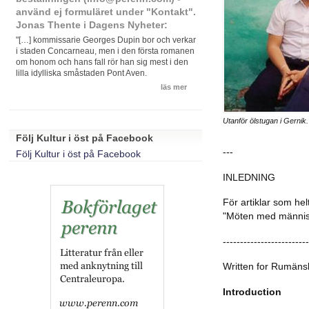
använd ej formuläret under "Kontakt".
Jonas Thente i Dagens Nyheter:
"[…] kommissarie Georges Dupin bor och verkar
i staden Concarneau, men i den första romanen
om honom och hans fall rör han sig mest i den
lilla idylliska småstaden Pont Aven.
läs mer
Utanför ölstugan i Gernik.
Följ Kultur i öst på Facebook
---
Följ Kultur i öst på Facebook
INLEDNING
För artiklar som hel
"Möten med människo
-------------------------
Written for Rumäns
Introduction