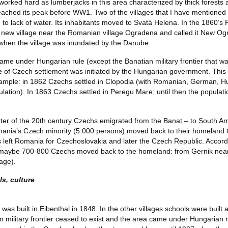
worked hard as lumberjacks in this area characterized by thick forests
ached its peak before WW1. Two of the villages that I have mentioned 
 to lack of water. Its inhabitants moved to Svatá Helena. In the 1860’s
 new village near the Romanian village Ogradena and called it New O
 when the village was inundated by the Danube.
me under Hungarian rule (except the Banatian military frontier that was 
ve
of Czech settlement was initiated by the Hungarian government. This t
ample: in 1862 Czechs settled in Clopodia (with Romanian, German, Hun
lation). In 1863 Czechs settled in Peregu Mare; until then the popul
arter of the 20th century Czechs emigrated from the Banat – to South A
mania’s Czech minority (5 000 persons) moved back to their homeland 
left Romania for Czechoslovakia and later the Czech Republic. Accord
 maybe 700-800 Czechs moved back to the homeland: from Gernik nearly
lage).
s, culture
l was built in Eibenthal in 1848. In the other villages schools were built 
n military frontier ceased to exist and the area came under Hungarian