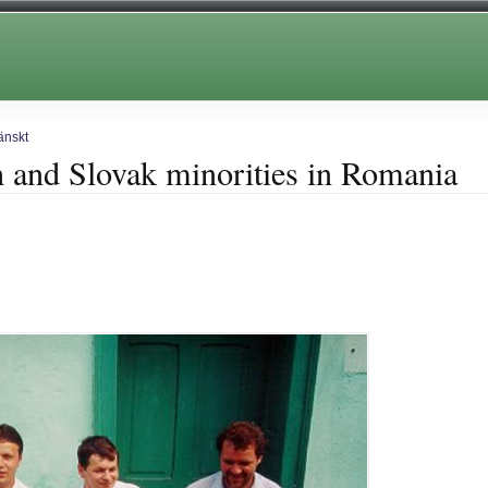
änskt
 and Slovak minorities in Romania