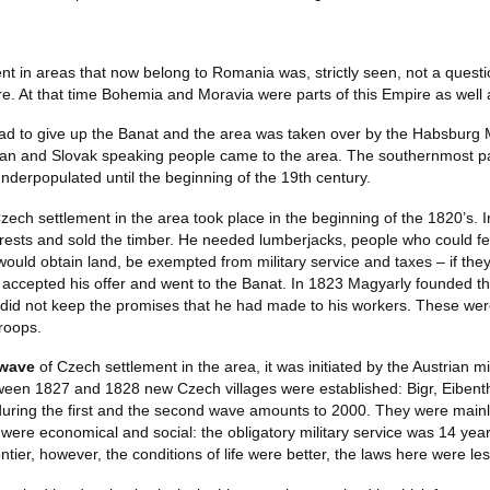
t in areas that now belong to Romania was, strictly seen, not a questio
. At that time Bohemia and Moravia were parts of this Empire as well 
had to give up the Banat and the area was taken over by the Habsburg
n and Slovak speaking people came to the area. The southernmost part
derpopulated until the beginning of the 19th century.
zech settlement in the area took place in the beginning of the 1820’s.
ests and sold the timber. He needed lumberjacks, people who could fe
ould obtain land, be exempted from military service and taxes – if they
accepted his offer and went to the Banat. In 1823 Magyarly founded the
id not keep the promises that he had made to his workers. These were 
troops.
 wave
of Czech settlement in the area, it was initiated by the Austrian m
ween 1827 and 1828 new Czech villages were established: Bigr, Eibent
during the first and the second wave amounts to 2000. They were main
 were economical and social: the obligatory military service was 14 years
ontier, however, the conditions of life were better, the laws here were les