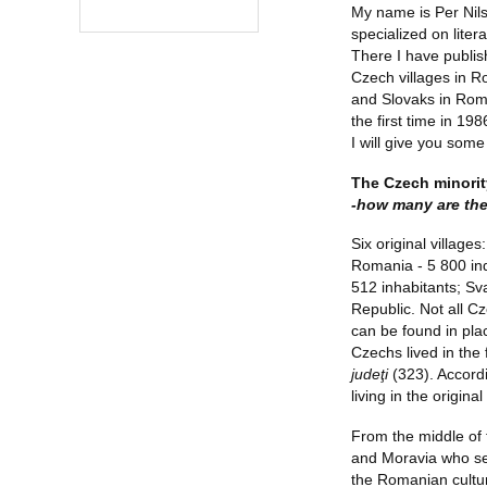
My name is Per Nils
specialized on liter
There I have publish
Czech villages in R
and Slovaks in Roma
the first time in 198
I will give you some
The Czech minorit
-how many are the
Six original villag
Romania - 5 800 ind
512 inhabitants; Sv
Republic. Not all Cz
can be found in pla
Czechs lived in the
judeţi
(323). Accord
living in the origi
From the middle of 
and Moravia who set
the Romanian cultur