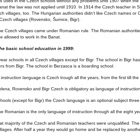
 used in the Czech schools without any problems until 1907 when the
 Banat the law was not applied until 1910. In 1914 the Czech teacher in
zech villages, too. The Hungarian authorities didn’t like Czech names o
 Czech villages (Rovensko, Šumice, Bigr).
he Czech villages came under Romanian rule. The Romanian authorities
 allowed to work in the Banat.
the basic school education in 1999:
ar schools in all Czech villages except for Bigr. The school in Bigr has
ers from Bigr. The school in Berzasca is a boarding school.
instruction language is Czech trough all the years, from the first till th
lena, Rovensko and Bigr Czech is obligatory as language of instruction f
hools (except for Bigr) the Czech language is an optional subject three h
he Romanian is the only language of instruction through all the eight ye
reat majority of the Czech and Romanian teachers were unqualified. T
illages. After half a year they would go home and be replaced by anoth