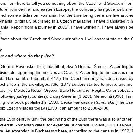
on. I am here to tell you something about the Czech and Slovak minori
ature from central and eastern Europe; the company has got a web site wi
ed some articles on Romania. For the time being there are five articles 
omania, originally published in a Czech magazine. I have translated it
nia. Report from a journey in 2005”. I have written it. I have always b
6.
 facts about the Czech and Slovak minorities. I will concentrate on the 
y
re and where do they live?
es: Gernik, Rovensko, Bigr, Eibenthal, Svatá Helena, Šumice. According 
ividuals regarding themselves as Czechs. According to the census made
atá Helena: 507; Eibenthal: 442.) The Czech minority has decreased by
echs live in the six villages. After 1873 settlers started to move, and 
ces like Moldova Nouă, Orşova, Băile Herculane, Reşiţa, Caransebeş, Bo
 following
judeţi
(counties): Caraş-Severin (3 623), Mehedinti (990), Tim
ing to a book published in 1999,
Česká menšina v Rumunsku
(The Cze
nal six Czech villages today (1999) can amount to 2300-2400.
the 19th century until the beginning of the 20th there was also another 
tled in Romanian cities, for example Bucharest, Ploieşti, Cluj, Craiova
e. An exception is Bucharest where, according to the census in 1992, 1