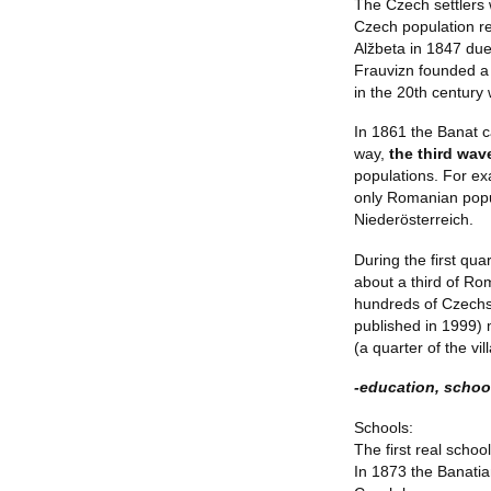
The Czech settlers 
Czech population re
Alžbeta in 1847 due
Frauvizn founded a
in the 20th century
In 1861 the Banat ca
way,
the third wa
populations. For ex
only Romanian popu
Niederösterreich.
During the first qu
about a third of Ro
hundreds of Czechs 
published in 1999)
(a quarter of the vil
-education, school
Schools:
The first real schoo
In 1873 the Banatia