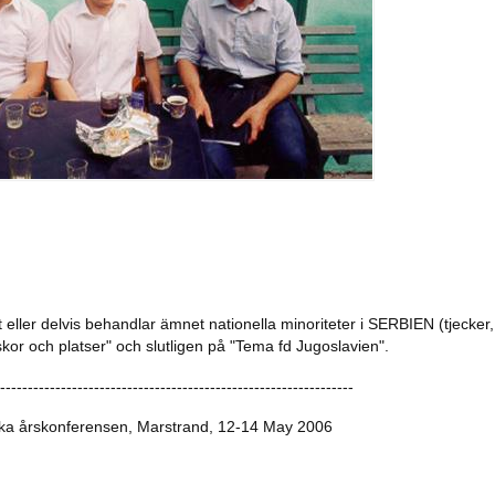
t eller delvis behandlar ämnet nationella minoriteter i SERBIEN (tjecker, s
r och platser" och slutligen på "Tema fd Jugoslavien".
----------------------------------------------------------------
ka årskonferensen, Marstrand, 12-14 May 2006