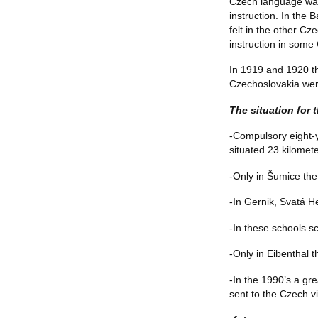
Czech language was
instruction. In the
felt in the other C
instruction in some
In 1919 and 1920 t
Czechoslovakia were
The situation for 
-Compulsory eight-ye
situated 23 kilomet
-Only in Šumice the 
-In Gernik, Svatá He
-In these schools sc
-Only in Eibenthal t
-In the 1990’s a g
sent to the Czech v