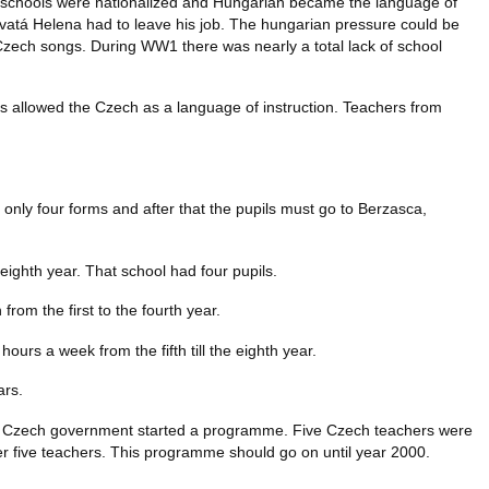
 schools were nationalized and Hungarian became the language of
 Svatá Helena had to leave his job. The hungarian pressure could be
r Czech songs. During WW1 there was nearly a total lack of school
 allowed the Czech as a language of instruction. Teachers from
 only four forms and after that the pupils must go to Berzasca,
e eighth year. That school had four pupils.
rom the first to the fourth year.
ours a week from the fifth till the eighth year.
ars.
he Czech government started a programme. Five Czech teachers were
er five teachers. This programme should go on until year 2000.