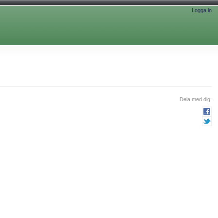
Logga in
Dela med dig: