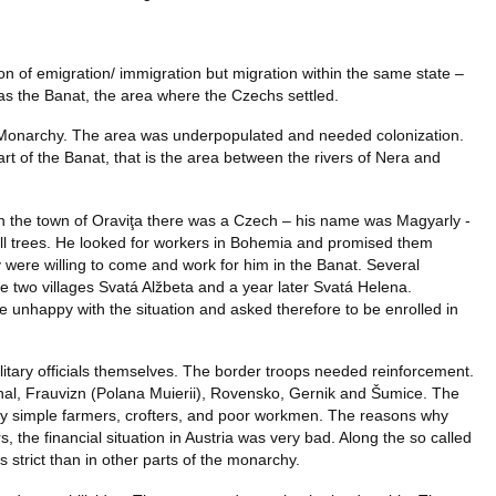
n of emigration/ immigration but migration within the same state –
as the Banat, the area where the Czechs settled.
 Monarchy. The area was underpopulated and needed colonization.
 of the Banat, that is the area between the rivers of Nera and
 In the town of Oraviţa there was a Czech – his name was Magyarly -
ll trees. He looked for workers in Bohemia and promised them
 were willing to come and work for him in the Banat. Several
 two villages Svatá Alžbeta and a year later Svatá Helena.
unhappy with the situation and asked therefore to be enrolled in
ilitary officials themselves. The border troops needed reinforcement.
hal, Frauvizn (Polana Muierii), Rovensko, Gernik and Šumice. The
ly simple farmers, crofters, and poor workmen. The reasons why
, the financial situation in Austria was very bad. Along the so called
s strict than in other parts of the monarchy.