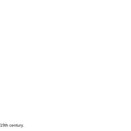
 19th century.