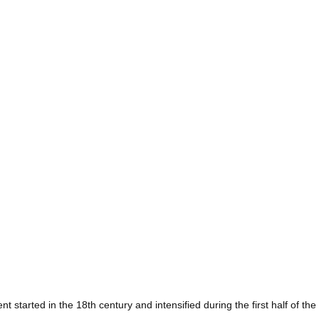
t started in the 18th century and intensified during the first half of the